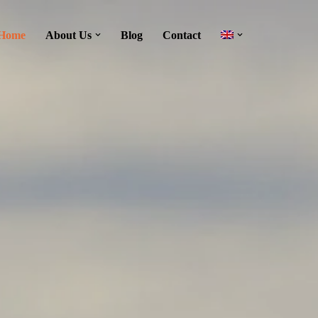
Home
About Us
Blog
Contact