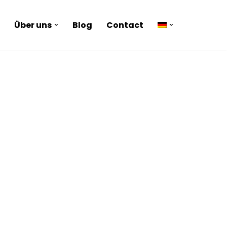
Über uns
Blog
Contact