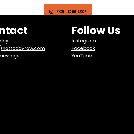
FOLLOW US!
ntact
Follow Us
oday
Instagram
t)nottodayrow.com
Facebook
 message
YouTube