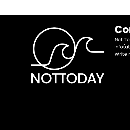
Co
Not T
info(a
Write